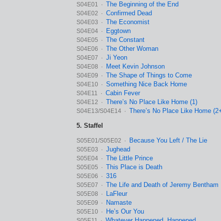
The Beginning of the End
S04E01 ∙
Confirmed Dead
S04E02 ∙
The Economist
S04E03 ∙
Eggtown
S04E04 ∙
The Constant
S04E05 ∙
The Other Woman
S04E06 ∙
Ji Yeon
S04E07 ∙
Meet Kevin Johnson
S04E08 ∙
The Shape of Things to Come
S04E09 ∙
Something Nice Back Home
S04E10 ∙
Cabin Fever
S04E11 ∙
There’s No Place Like Home (1)
S04E12 ∙
There’s No Place Like Home (2
S04E13/S04E14 ∙
5. Staffel
Because You Left / The Lie
S05E01/S05E02 ∙
Jughead
S05E03 ∙
The Little Prince
S05E04 ∙
This Place is Death
S05E05 ∙
316
S05E06 ∙
The Life and Death of Jeremy Bentham
S05E07 ∙
LaFleur
S05E08 ∙
Namaste
S05E09 ∙
He’s Our You
S05E10 ∙
Whatever Happened, Happened
S05E11 ∙