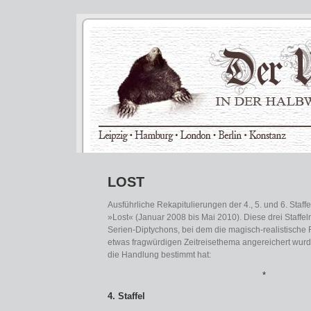
LOST
Ausführliche Rekapitulierungen der 4., 5. und 6. Staff
»Lost« (Januar 2008 bis Mai 2010). Diese drei Staffeln
Serien-Diptychons, bei dem die magisch-realistische
etwas fragwürdigen Zeitreisethema angereichert wurd
die Handlung bestimmt hat:
*
4. Staffel