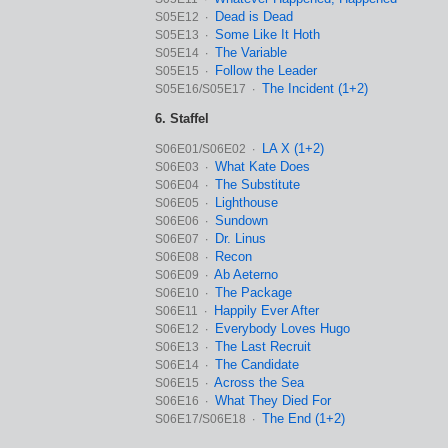
Dead is Dead
S05E12 ∙
Some Like It Hoth
S05E13 ∙
The Variable
S05E14 ∙
Follow the Leader
S05E15 ∙
The Incident (1+2)
S05E16/S05E17 ∙
6. Staffel
LA X (1+2)
S06E01/S06E02 ∙
What Kate Does
S06E03 ∙
The Substitute
S06E04 ∙
Lighthouse
S06E05 ∙
Sundown
S06E06 ∙
Dr. Linus
S06E07 ∙
Recon
S06E08 ∙
Ab Aeterno
S06E09 ∙
The Package
S06E10 ∙
Happily Ever After
S06E11 ∙
Everybody Loves Hugo
S06E12 ∙
The Last Recruit
S06E13 ∙
The Candidate
S06E14 ∙
Across the Sea
S06E15 ∙
What They Died For
S06E16 ∙
The End (1+2)
S06E17/S06E18 ∙