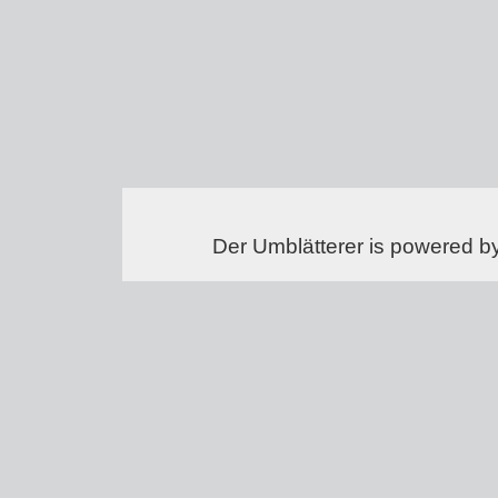
Der Umblätterer is powered b